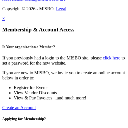
Copyright © 2026 - MISBO.
Legal
×
Membership & Account Access
Is Your organization a Member?
If you previously had a login to the MISBO site, please
click here
to
set a password for the new website.
If you are new to MISBO, we invite you to create an online account
below in order to:
Register for Events
View Vendor Discounts
View & Pay Invoices ...and much more!
Create an Account
Applying for Membership?