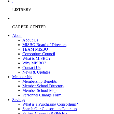
LISTSERV
CAREER CENTER
About
About Us
MISBO Board of Directors
TEAM MISBO
Consortium Council
What is MISBO?
Why MISBO?
Contact Us
News & Updates
Membership
Membership Benefits
Member School Directory
Member School Map
Personnel Change Form
Savings
What is a Purchasing Consortium?
Search Our Consortium Contracts
Partner Connect (RFP/RFI)