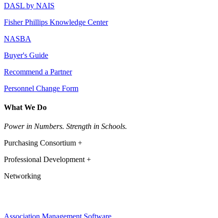
DASL by NAIS
Fisher Phillips Knowledge Center
NASBA
Buyer's Guide
Recommend a Partner
Personnel Change Form
What We Do
Power in Numbers. Strength in Schools.
Purchasing Consortium +
Professional Development +
Networking
Association Management Software