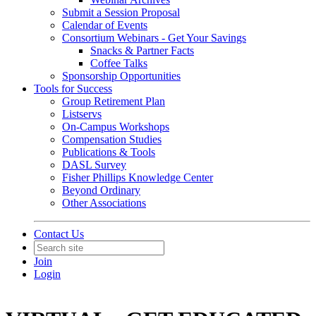
Submit a Session Proposal
Calendar of Events
Consortium Webinars - Get Your Savings
Snacks & Partner Facts
Coffee Talks
Sponsorship Opportunities
Tools for Success
Group Retirement Plan
Listservs
On-Campus Workshops
Compensation Studies
Publications & Tools
DASL Survey
Fisher Phillips Knowledge Center
Beyond Ordinary
Other Associations
Contact Us
Join
Login