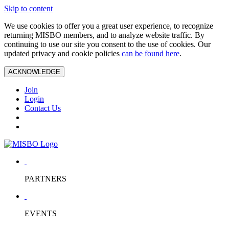
Skip to content
We use cookies to offer you a great user experience, to recognize
returning MISBO members, and to analyze website traffic. By
continuing to use our site you consent to the use of cookies. Our
updated privacy and cookie policies
can be found here
.
ACKNOWLEDGE
Join
Login
Contact Us
PARTNERS
EVENTS