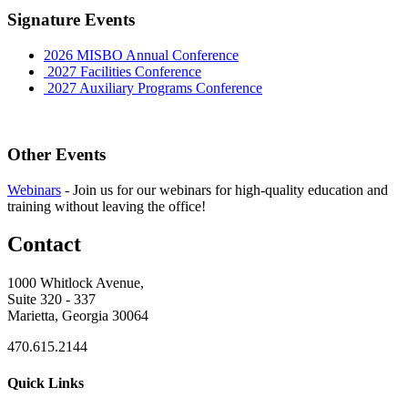
Signature Events
2026 MISBO Annual Conference
2027 Facilities Conference
2027 Auxiliary Programs Conference
Other Events
Webinars
-
Join us for our webinars for high-quality education and
training without leaving the office!
Contact
1000 Whitlock Avenue,
Suite 320 - 337
Marietta, Georgia 30064
470.615.2144
Quick Links