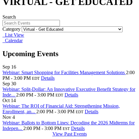
VIRTUAL - GET EDUCATED
Search
Category
List View
Calendar
Upcoming Events
Sep
16
Webinar: Smart Shopping for Facilities Management Solutions
2:00
PM - 3:00 PM
Details
EDT
Sep
30
Webinar: Split-Dollar: An Innovative Executive Benefit Strategy for
Inde...
2:00 PM - 3:00 PM
Details
EDT
Oct
14
Webinar: The ROI of Financial Aid: Strengthening Mission,
Enrollment, an...
2:00 PM - 3:00 PM
Details
EDT
Nov
4
Webinar: Ballots to Bottom Lines: Decoding the 2026 Midterms for
Indepen...
2:00 PM - 3:00 PM
Details
EST
View Past Events