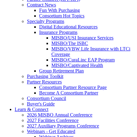
Contract News
Fun With Purchasing
Consortium Hot Topics
Specialty Programs
Digital Educational Resources
Insurance Programs
MISBO/USI Insurance Services
MISBO/The ISBC
MISBO/VBW Life Insurance with LTCi
Coverage
MISBO/CuraLinc EAP Program
MISBO/Captivated Health
Group Retirement Plan
Purchasing Toolkit
Partner Resources
Consortium Partner Resource Page
Become A Consortium Partner
Consortium Council
Buyer's Guide
Learn & Connect
2026 MISBO Annual Conference
2027 Facilities Conference
2027 Auxiliary Programs Conference
Webinars - Get Educated
Webinar Archives