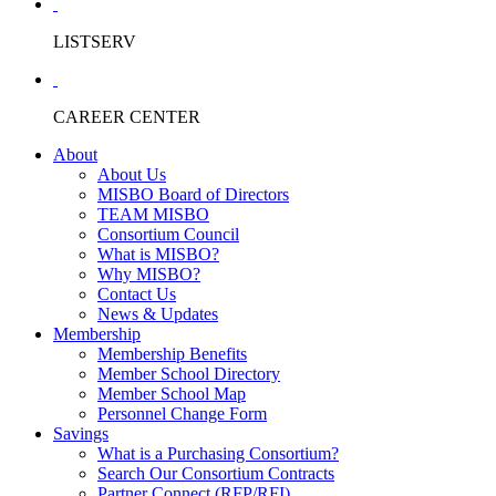
LISTSERV
CAREER CENTER
About
About Us
MISBO Board of Directors
TEAM MISBO
Consortium Council
What is MISBO?
Why MISBO?
Contact Us
News & Updates
Membership
Membership Benefits
Member School Directory
Member School Map
Personnel Change Form
Savings
What is a Purchasing Consortium?
Search Our Consortium Contracts
Partner Connect (RFP/RFI)