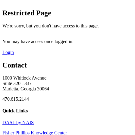
Restricted Page
We're sorry, but you don't have access to this page.
You may have access once logged in.
Login
Contact
1000 Whitlock Avenue,
Suite 320 - 337
Marietta, Georgia 30064
470.615.2144
Quick Links
DASL by NAIS
Fisher Phillips Knowledge Center