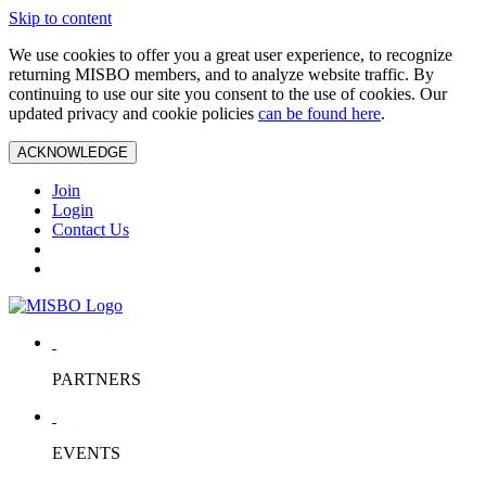
Skip to content
We use cookies to offer you a great user experience, to recognize
returning MISBO members, and to analyze website traffic. By
continuing to use our site you consent to the use of cookies. Our
updated privacy and cookie policies
can be found here
.
ACKNOWLEDGE
Join
Login
Contact Us
PARTNERS
EVENTS