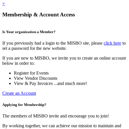
×
Membership & Account Access
Is Your organization a Member?
If you previously had a login to the MISBO site, please
click here
to
set a password for the new website.
If you are new to MISBO, we invite you to create an online account
below in order to:
Register for Events
View Vendor Discounts
View & Pay Invoices ...and much more!
Create an Account
Applying for Membership?
The members of MISBO invite and encourage you to join!
By working together, we can achieve our mission to maintain and