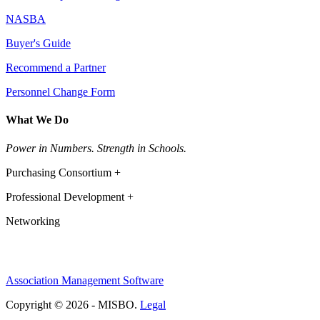
NASBA
Buyer's Guide
Recommend a Partner
Personnel Change Form
What We Do
Power in Numbers. Strength in Schools.
Purchasing Consortium +
Professional Development +
Networking
Association Management Software
Copyright © 2026 - MISBO.
Legal