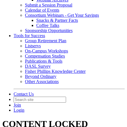
Submit a Session Proposal
Calendar of Events
Consortium Webinars - Get Your Savings
Snacks & Partner Facts
Coffee Talks
Sponsorship Opportunities
Tools for Success
Group Retirement Plan
Listservs
On-Campus Workshops
Compensation Studies
Publications & Tools
DASL Survey
Fisher Phillips Knowledge Center
Beyond Ordinary
Other Associations
Contact Us
Join
Login
CONTENT LOCKED