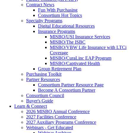
Contract News
Fun With Purchasing
Consortium Hot Topics
Specialty Programs
Digital Educational Resources
Insurance Programs
MISBO/USI Insurance Services
MISBO/The ISBC
MISBO/VBW Life Insurance with LTCi
Coverage
MISBO/CuraLinc EAP Program
MISBO/Captivated Health
Group Retirement Plan
Purchasing Toolkit
Partner Resources
Consortium Partner Resource Page
Become A Consortium Partner
Consortium Council
Buyer's Guide
Learn & Connect
2026 MISBO Annual Conference
2027 Facilities Conference
2027 Auxiliary Programs Conference
Webinars - Get Educated
Webinar Archives