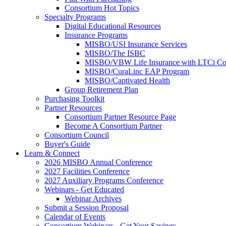
Consortium Hot Topics
Specialty Programs
Digital Educational Resources
Insurance Programs
MISBO/USI Insurance Services
MISBO/The ISBC
MISBO/VBW Life Insurance with LTCi Co
MISBO/CuraLinc EAP Program
MISBO/Captivated Health
Group Retirement Plan
Purchasing Toolkit
Partner Resources
Consortium Partner Resource Page
Become A Consortium Partner
Consortium Council
Buyer's Guide
Learn & Connect
2026 MISBO Annual Conference
2027 Facilities Conference
2027 Auxiliary Programs Conference
Webinars - Get Educated
Webinar Archives
Submit a Session Proposal
Calendar of Events
Consortium Webinars - Get Your Savings