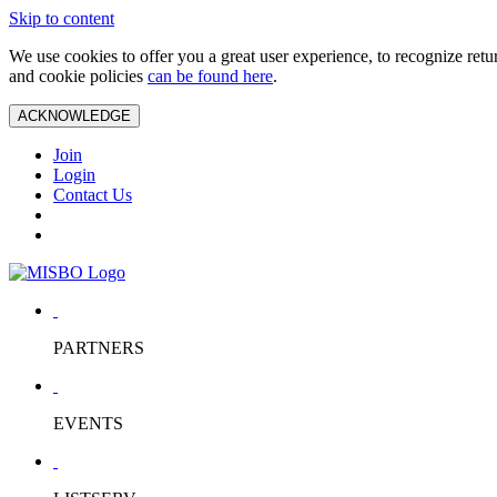
Skip to content
We use cookies to offer you a great user experience, to recognize ret
and cookie policies
can be found here
.
ACKNOWLEDGE
Join
Login
Contact Us
PARTNERS
EVENTS