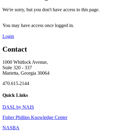
We're sorry, but you don't have access to this page.
You may have access once logged in.
Login
Contact
1000 Whitlock Avenue,
Suite 320 - 337
Marietta, Georgia 30064
470.615.2144
Quick Links
DASL by NAIS
Fisher Phillips Knowledge Center
NASBA