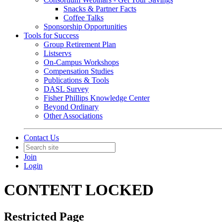
Snacks & Partner Facts
Coffee Talks
Sponsorship Opportunities
Tools for Success
Group Retirement Plan
Listservs
On-Campus Workshops
Compensation Studies
Publications & Tools
DASL Survey
Fisher Phillips Knowledge Center
Beyond Ordinary
Other Associations
Contact Us
Join
Login
CONTENT LOCKED
Restricted Page