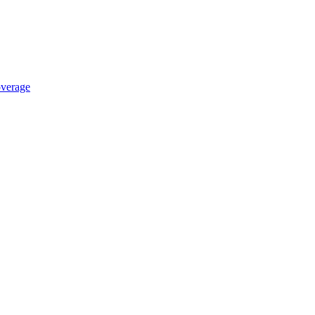
verage