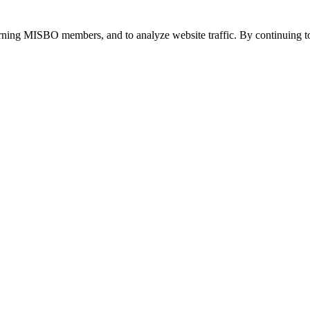
urning MISBO members, and to analyze website traffic. By continuing to