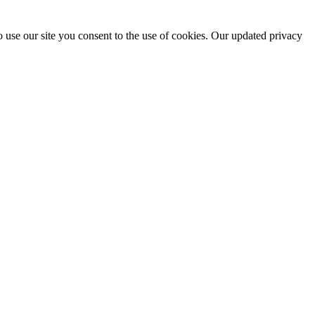
 use our site you consent to the use of cookies. Our updated privacy