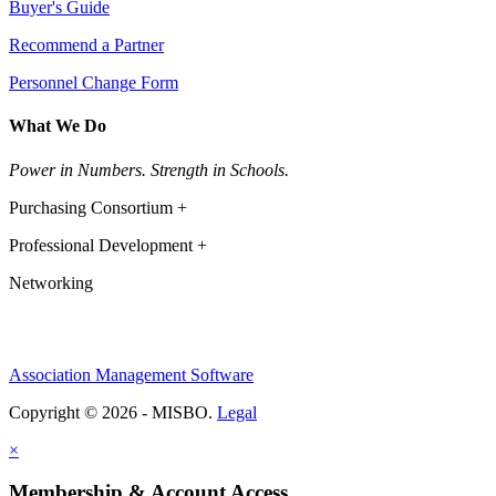
Buyer's Guide
Recommend a Partner
Personnel Change Form
What We Do
Power in Numbers. Strength in Schools.
Purchasing Consortium +
Professional Development +
Networking
Association Management Software
Copyright © 2026 - MISBO.
Legal
×
Membership & Account Access