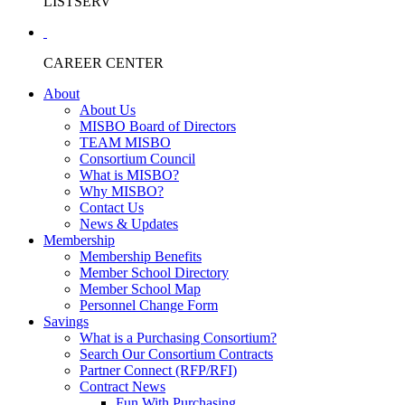
LISTSERV
CAREER CENTER
About
About Us
MISBO Board of Directors
TEAM MISBO
Consortium Council
What is MISBO?
Why MISBO?
Contact Us
News & Updates
Membership
Membership Benefits
Member School Directory
Member School Map
Personnel Change Form
Savings
What is a Purchasing Consortium?
Search Our Consortium Contracts
Partner Connect (RFP/RFI)
Contract News
Fun With Purchasing