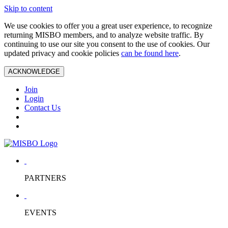
Skip to content
We use cookies to offer you a great user experience, to recognize
returning MISBO members, and to analyze website traffic. By
continuing to use our site you consent to the use of cookies. Our
updated privacy and cookie policies
can be found here
.
ACKNOWLEDGE
Join
Login
Contact Us
PARTNERS
EVENTS