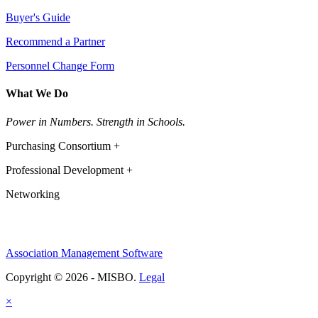
Buyer's Guide
Recommend a Partner
Personnel Change Form
What We Do
Power in Numbers. Strength in Schools.
Purchasing Consortium +
Professional Development +
Networking
Association Management Software
Copyright © 2026 - MISBO.
Legal
×