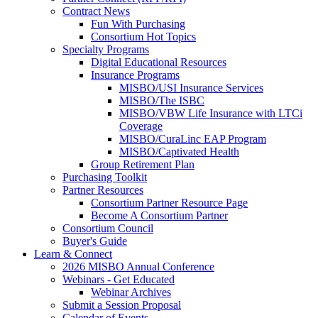
Contract News
Fun With Purchasing
Consortium Hot Topics
Specialty Programs
Digital Educational Resources
Insurance Programs
MISBO/USI Insurance Services
MISBO/The ISBC
MISBO/VBW Life Insurance with LTCi
Coverage
MISBO/CuraLinc EAP Program
MISBO/Captivated Health
Group Retirement Plan
Purchasing Toolkit
Partner Resources
Consortium Partner Resource Page
Become A Consortium Partner
Consortium Council
Buyer's Guide
Learn & Connect
2026 MISBO Annual Conference
Webinars - Get Educated
Webinar Archives
Submit a Session Proposal
Calendar of Events