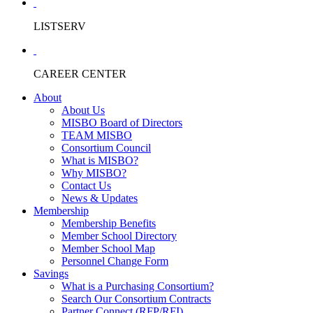
LISTSERV
CAREER CENTER
About
About Us
MISBO Board of Directors
TEAM MISBO
Consortium Council
What is MISBO?
Why MISBO?
Contact Us
News & Updates
Membership
Membership Benefits
Member School Directory
Member School Map
Personnel Change Form
Savings
What is a Purchasing Consortium?
Search Our Consortium Contracts
Partner Connect (RFP/RFI)