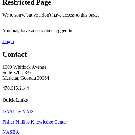
Restricted Page
We're sorry, but you don't have access to this page.
You may have access once logged in.
Login
Contact
1000 Whitlock Avenue,
Suite 320 - 337
Marietta, Georgia 30064
470.615.2144
Quick Links
DASL by NAIS
Fisher Phillips Knowledge Center
NASBA