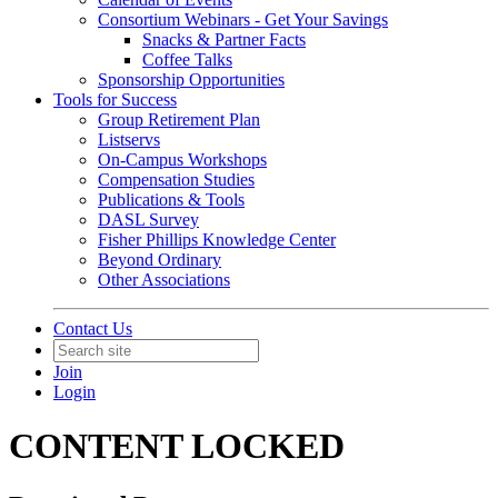
Consortium Webinars - Get Your Savings
Snacks & Partner Facts
Coffee Talks
Sponsorship Opportunities
Tools for Success
Group Retirement Plan
Listservs
On-Campus Workshops
Compensation Studies
Publications & Tools
DASL Survey
Fisher Phillips Knowledge Center
Beyond Ordinary
Other Associations
Contact Us
Join
Login
CONTENT LOCKED