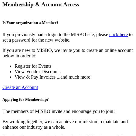
Membership & Account Access
Is Your organization a Member?
If you previously had a login to the MISBO site, please
click here
to
set a password for the new website.
If you are new to MISBO, we invite you to create an online account
below in order to:
Register for Events
View Vendor Discounts
View & Pay Invoices ...and much more!
Create an Account
Applying for Membership?
The members of MISBO invite and encourage you to join!
By working together, we can achieve our mission to maintain and
enhance our industry as a whole.