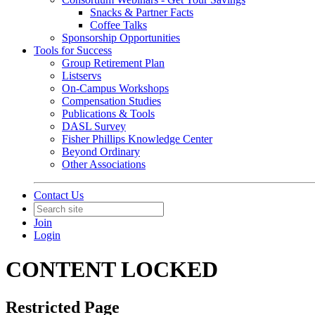
Snacks & Partner Facts
Coffee Talks
Sponsorship Opportunities
Tools for Success
Group Retirement Plan
Listservs
On-Campus Workshops
Compensation Studies
Publications & Tools
DASL Survey
Fisher Phillips Knowledge Center
Beyond Ordinary
Other Associations
Contact Us
Join
Login
CONTENT LOCKED
Restricted Page