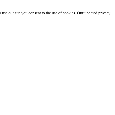
 use our site you consent to the use of cookies. Our updated privacy