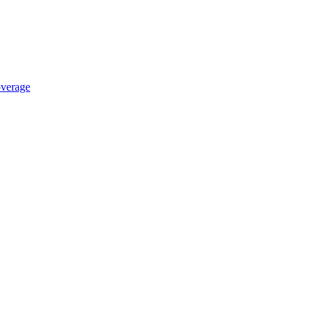
verage