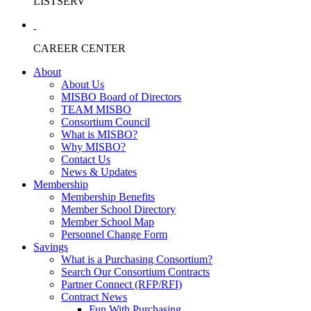
LISTSERV
CAREER CENTER
About
About Us
MISBO Board of Directors
TEAM MISBO
Consortium Council
What is MISBO?
Why MISBO?
Contact Us
News & Updates
Membership
Membership Benefits
Member School Directory
Member School Map
Personnel Change Form
Savings
What is a Purchasing Consortium?
Search Our Consortium Contracts
Partner Connect (RFP/RFI)
Contract News
Fun With Purchasing