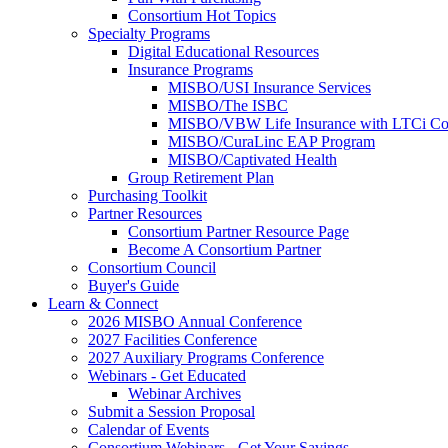
Consortium Hot Topics
Specialty Programs
Digital Educational Resources
Insurance Programs
MISBO/USI Insurance Services
MISBO/The ISBC
MISBO/VBW Life Insurance with LTCi Co
MISBO/CuraLinc EAP Program
MISBO/Captivated Health
Group Retirement Plan
Purchasing Toolkit
Partner Resources
Consortium Partner Resource Page
Become A Consortium Partner
Consortium Council
Buyer's Guide
Learn & Connect
2026 MISBO Annual Conference
2027 Facilities Conference
2027 Auxiliary Programs Conference
Webinars - Get Educated
Webinar Archives
Submit a Session Proposal
Calendar of Events
Consortium Webinars - Get Your Savings