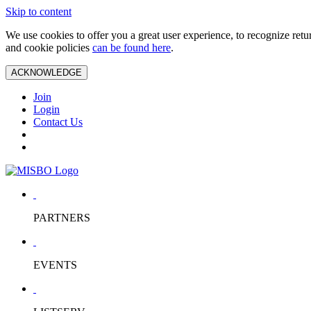
Skip to content
We use cookies to offer you a great user experience, to recognize ret
and cookie policies
can be found here
.
ACKNOWLEDGE
Join
Login
Contact Us
PARTNERS
EVENTS