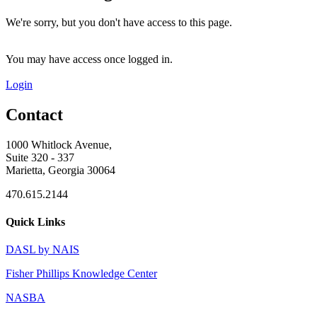
We're sorry, but you don't have access to this page.
You may have access once logged in.
Login
Contact
1000 Whitlock Avenue,
Suite 320 - 337
Marietta, Georgia 30064
470.615.2144
Quick Links
DASL by NAIS
Fisher Phillips Knowledge Center
NASBA