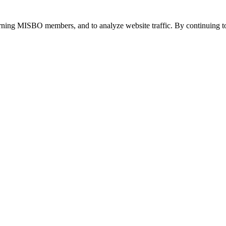
urning MISBO members, and to analyze website traffic. By continuing to