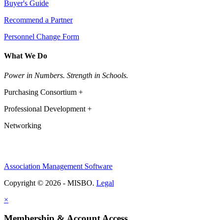
Buyer's Guide
Recommend a Partner
Personnel Change Form
What We Do
Power in Numbers. Strength in Schools.
Purchasing Consortium +
Professional Development +
Networking
Association Management Software
Copyright © 2026 - MISBO.
Legal
×
Membership & Account Access